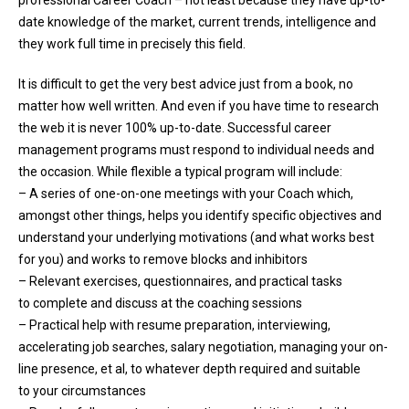
date knowledge of the market, current trends, intelligence and
they work full time in precisely this field.
It is difficult to get the very best advice just from a book, no
matter how well written. And even if you have time to research
the web it is never 100% up-to-date. Successful career
management programs must respond to individual needs and
the occasion. While flexible a typical program will include:
– A series of one-on-one meetings with your Coach which,
amongst other things, helps you identify specific objectives and
understand your underlying motivations (and what works best
for you) and works to remove blocks and inhibitors
– Relevant exercises, questionnaires, and practical tasks
to complete and discuss at the coaching sessions
– Practical help with resume preparation, interviewing,
accelerating job searches, salary negotiation, managing your on-
line presence, et al, to whatever depth required and suitable
to your circumstances