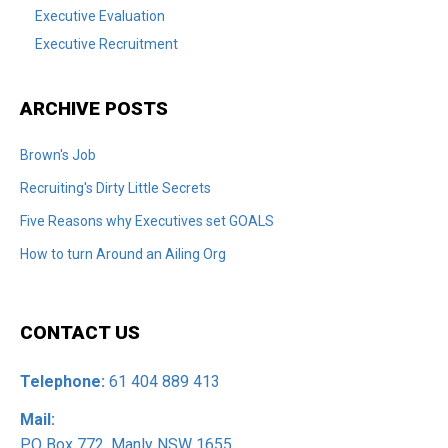
Executive Evaluation
Executive Recruitment
ARCHIVE POSTS
Brown's Job
Recruiting's Dirty Little Secrets
Five Reasons why Executives set GOALS
How to turn Around an Ailing Org
CONTACT US
Telephone:
61 404 889 413
Mail:
PO Box 772, Manly NSW 1655