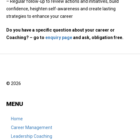
– Regular follow-up to review actions and initiatives, build
confidence, heighten self-awareness and create lasting
strategies to enhance your career
Do you have a specific question about your career or
Coaching? – go to
enquiry page
and ask, obligation free.
© 2026
MENU
Home
Career Management
Leadership Coaching