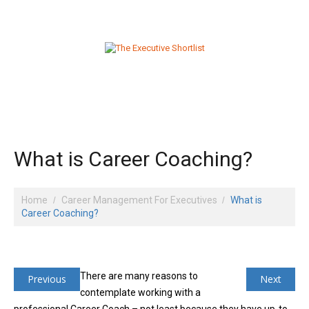
What is Career Coaching?
Home
Career Management For Executives
What is
Career Coaching?
There are many reasons to
Previous
Next
contemplate working with a
professional Career Coach – not least because they have up-to-