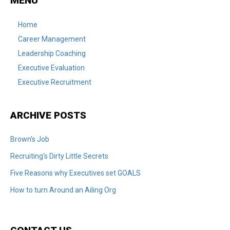
MENU
Home
Career Management
Leadership Coaching
Executive Evaluation
Executive Recruitment
ARCHIVE POSTS
Brown's Job
Recruiting's Dirty Little Secrets
Five Reasons why Executives set GOALS
How to turn Around an Ailing Org