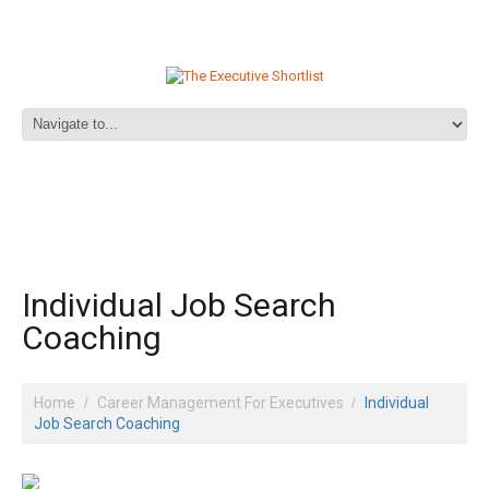
Individual Job Search
Coaching
Home
Career Management For Executives
Individual
Job Search Coaching