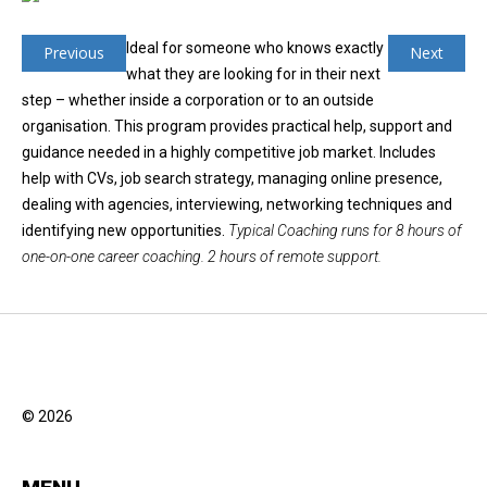
Ideal for someone who knows exactly
Previous
Next
what they are looking for in their next
step – whether inside a corporation or to an outside
organisation. This program provides practical help, support and
guidance needed in a highly competitive job market. Includes
help with CVs, job search strategy, managing online presence,
dealing with agencies, interviewing, networking techniques and
identifying new opportunities.
Typical Coaching runs for 8 hours of
one-on-one career coaching. 2 hours of remote support.
© 2026