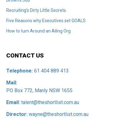
Recruiting's Dirty Little Secrets
Five Reasons why Executives set GOALS
How to turn Around an Ailing Org
CONTACT US
Telephone:
61 404 889 413
Mail:
PO Box 772, Manly NSW 1655
Email:
talent@theshortlist.com.au
Director:
wayne@theshortlist.com.au