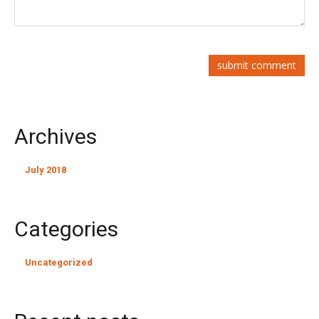
Archives
July 2018
Categories
Uncategorized