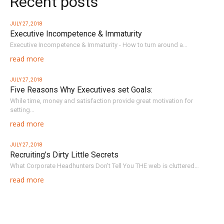
Recent posts
JULY 27, 2018
Executive Incompetence & Immaturity
Executive Incompetence & Immaturity - How to turn around a…
read more
JULY 27, 2018
Five Reasons Why Executives set Goals:
While time, money and satisfaction provide great motivation for
setting…
read more
JULY 27, 2018
Recruiting’s Dirty Little Secrets
What Corporate Headhunters Don’t Tell You THE web is cluttered…
read more