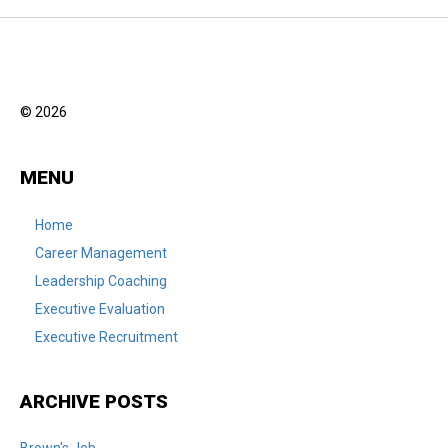
© 2026
MENU
Home
Career Management
Leadership Coaching
Executive Evaluation
Executive Recruitment
ARCHIVE POSTS
Brown's Job