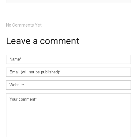
No Comments Yet.
Leave a comment