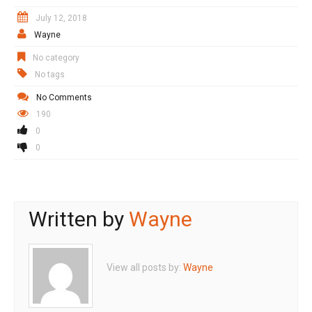
July 12, 2018
Wayne
No category
No tags
No Comments
190
0
0
Written by
Wayne
View all posts by:
Wayne