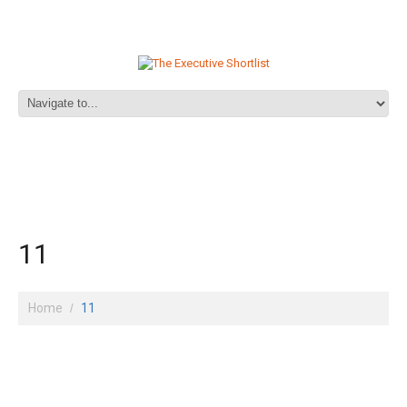
11
Home
11