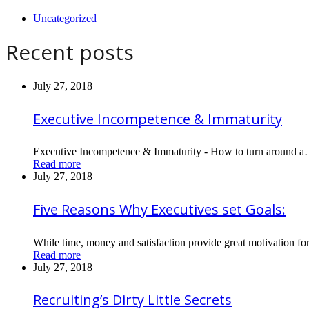
Uncategorized
Recent posts
July 27, 2018
Executive Incompetence & Immaturity
Executive Incompetence & Immaturity - How to turn around 
Read more
July 27, 2018
Five Reasons Why Executives set Goals:
While time, money and satisfaction provide great motivation fo
Read more
July 27, 2018
Recruiting’s Dirty Little Secrets