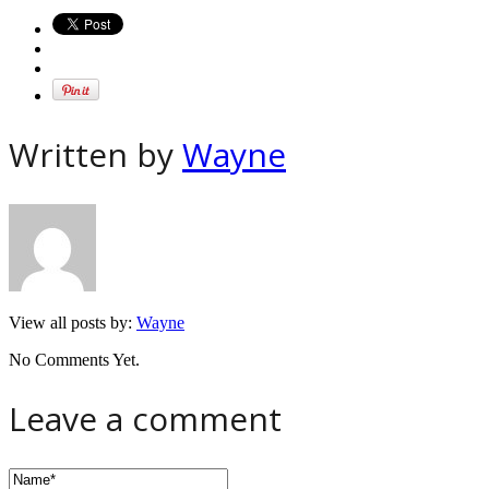
Written by
Wayne
View all posts by:
Wayne
No Comments Yet.
Leave a comment