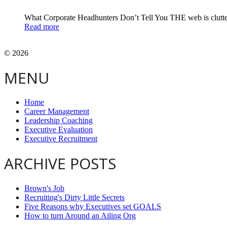
What Corporate Headhunters Don’t Tell You THE web is clut
Read more
© 2026
MENU
Home
Career Management
Leadership Coaching
Executive Evaluation
Executive Recruitment
ARCHIVE POSTS
Brown's Job
Recruiting's Dirty Little Secrets
Five Reasons why Executives set GOALS
How to turn Around an Ailing Org