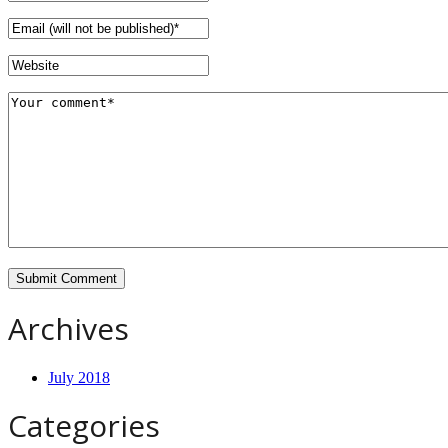
Archives
July 2018
Categories