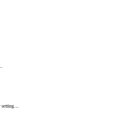
a…
r setting…