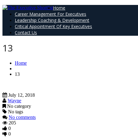
Home
Career Management For Executives
Leadership Coaching & Development
Critical Appointment Of Key Executives
Contact Us
13
Home
13
July 12, 2018
Wayne
No category
No tags
No comments
205
0
0