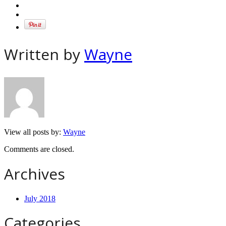
Written by
Wayne
View all posts by:
Wayne
Comments are closed.
Archives
July 2018
Categories