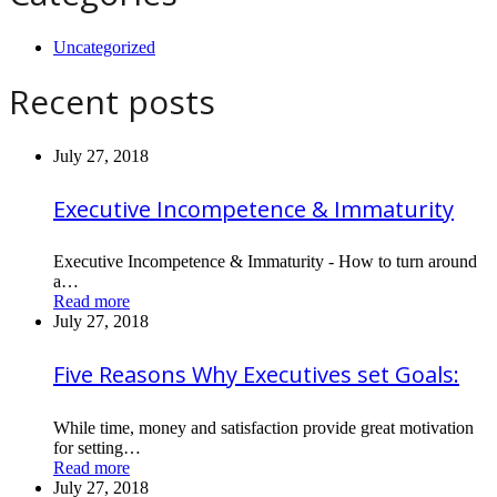
Uncategorized
Recent posts
July 27, 2018
Executive Incompetence & Immaturity
Executive Incompetence & Immaturity - How to turn around
a…
Read more
July 27, 2018
Five Reasons Why Executives set Goals:
While time, money and satisfaction provide great motivation
for setting…
Read more
July 27, 2018