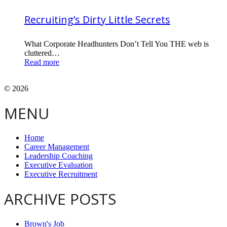
Recruiting’s Dirty Little Secrets
What Corporate Headhunters Don’t Tell You THE web is
cluttered…
Read more
© 2026
MENU
Home
Career Management
Leadership Coaching
Executive Evaluation
Executive Recruitment
ARCHIVE POSTS
Brown's Job