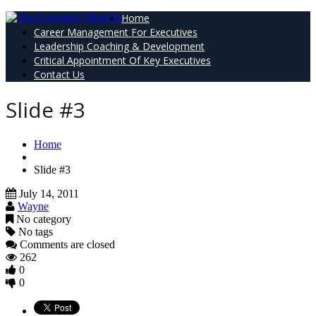
Home
Career Management For Executives
Leadership Coaching & Development
Critical Appointment Of Key Executives
Contact Us
Slide #3
Home
Slide #3
July 14, 2011
Wayne
No category
No tags
Comments are closed
262
0
0