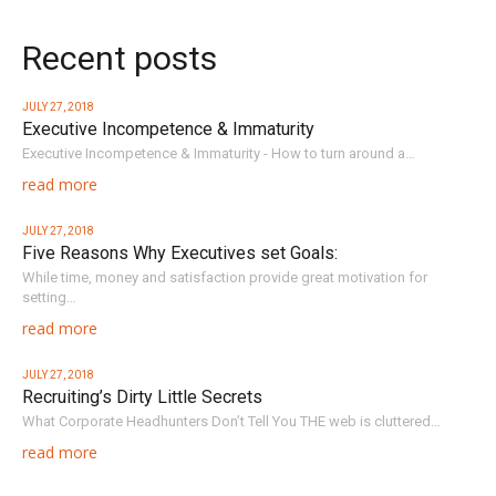
Recent posts
JULY 27, 2018
Executive Incompetence & Immaturity
Executive Incompetence & Immaturity - How to turn around a…
read more
JULY 27, 2018
Five Reasons Why Executives set Goals:
While time, money and satisfaction provide great motivation for
setting…
read more
JULY 27, 2018
Recruiting’s Dirty Little Secrets
What Corporate Headhunters Don’t Tell You THE web is cluttered…
read more