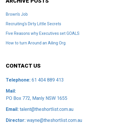
ARCHIVE POSTS
Brown's Job
Recruiting's Dirty Little Secrets
Five Reasons why Executives set GOALS
How to turn Around an Ailing Org
CONTACT US
Telephone:
61 404 889 413
Mail:
PO Box 772, Manly NSW 1655
Email:
talent@theshortlist.com.au
Director:
wayne@theshortlist.com.au