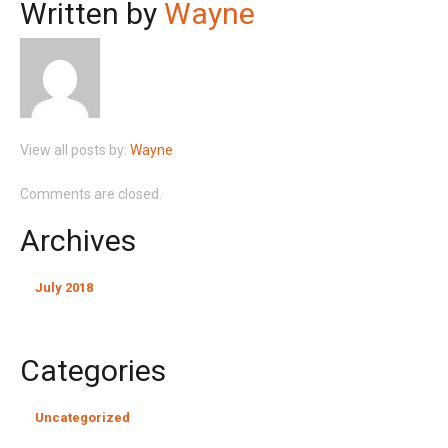
Written by
Wayne
View all posts by:
Wayne
Comments are closed.
Archives
July 2018
Categories
Uncategorized