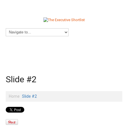
Slide #2
Home
Slide #2