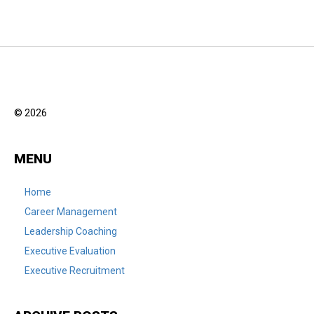
© 2026
MENU
Home
Career Management
Leadership Coaching
Executive Evaluation
Executive Recruitment