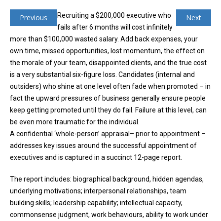
Recruiting a $200,000 executive who
Previous
Next
fails after 6 months will cost infinitely
more than $100,000 wasted salary. Add back expenses, your
own time, missed opportunities, lost momentum, the effect on
the morale of your team, disappointed clients, and the true cost
is a very substantial six-figure loss. Candidates (internal and
outsiders) who shine at one level often fade when promoted – in
fact the upward pressures of business generally ensure people
keep getting promoted until they do fail. Failure at this level, can
be even more traumatic for the individual.
A confidential ‘whole-person’ appraisal– prior to appointment –
addresses key issues around the successful appointment of
executives and is captured in a succinct 12-page report.
The report includes: biographical background, hidden agendas,
underlying motivations; interpersonal relationships, team
building skills; leadership capability; intellectual capacity,
commonsense judgment, work behaviours, ability to work under