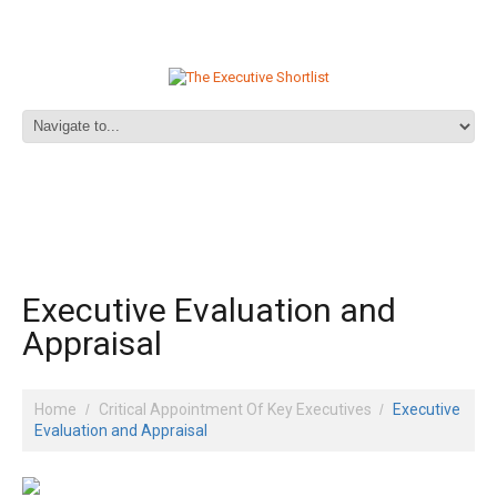
Executive Evaluation and
Appraisal
Home
Critical Appointment Of Key Executives
Executive
Evaluation and Appraisal