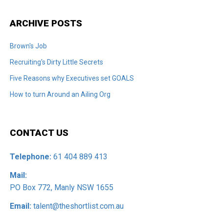
ARCHIVE POSTS
Brown's Job
Recruiting's Dirty Little Secrets
Five Reasons why Executives set GOALS
How to turn Around an Ailing Org
CONTACT US
Telephone:
61 404 889 413
Mail:
PO Box 772, Manly NSW 1655
Email:
talent@theshortlist.com.au