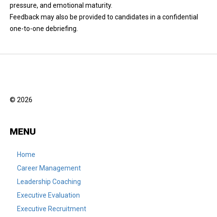
pressure, and emotional maturity.
Feedback may also be provided to candidates in a confidential
one-to-one debriefing.
© 2026
MENU
Home
Career Management
Leadership Coaching
Executive Evaluation
Executive Recruitment